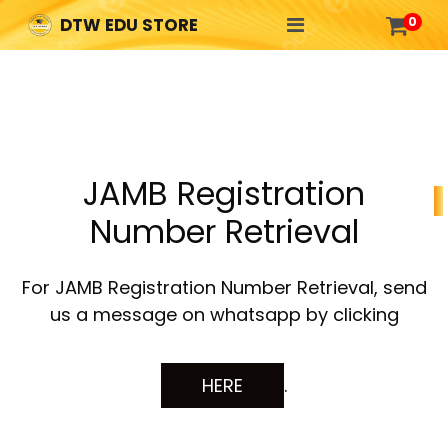

0
DTW EDU STORE
JAMB Registration
Number Retrieval
For JAMB Registration Number Retrieval, send
us a message on whatsapp by clicking
HERE
.