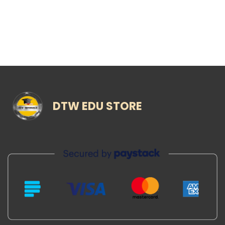
DTW EDU STORE