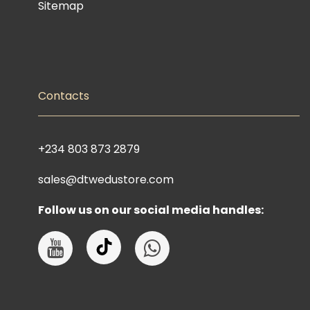
Sitemap
Contacts
+234 803 873 2879
sales@dtwedustore.com
Follow us on our social media handles: