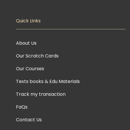
Quick Links
About Us
Our Scratch Cards
Our Courses
Texts books & Edu Materials
Track my transaction
FaQs
Contact Us