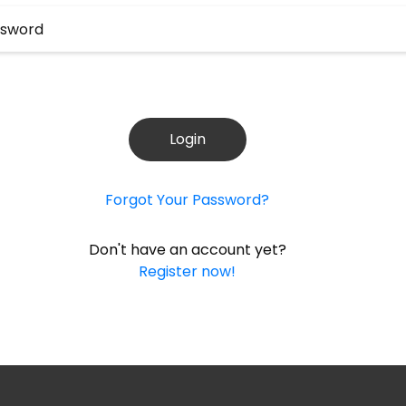
Login
Forgot Your Password?
Don't have an account yet?
Register now!