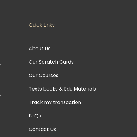
Quick Links
About Us
Our Scratch Cards
Our Courses
Texts books & Edu Materials
Track my transaction
FaQs
Contact Us