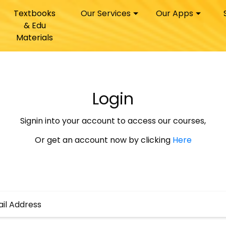
Textbooks
Our Services
Our Apps
& Edu
Materials
Login
Signin into your account to access our courses,
Or get an account now by clicking
Here