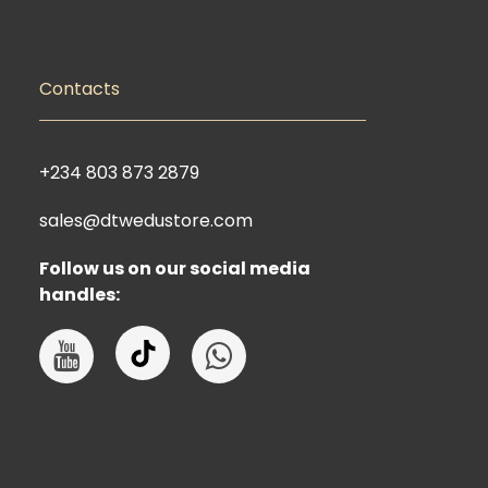
Contacts
+234 803 873 2879
sales@dtwedustore.com
Follow us on our social media
handles: