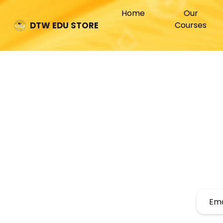
(current)
Home
Our
Courses
DTW EDU STORE