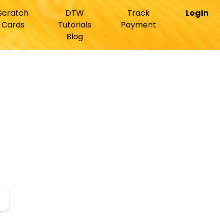
Scratch
DTW
Track
Login
Cards
Tutorials
Payment
Blog