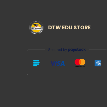
DTW EDU STORE