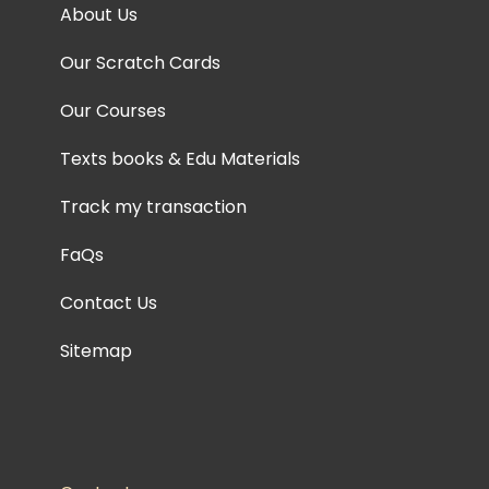
About Us
Our Scratch Cards
Our Courses
Texts books & Edu Materials
Track my transaction
FaQs
Contact Us
Sitemap