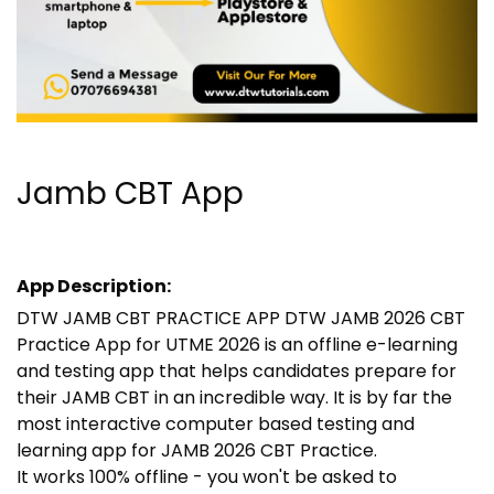
Jamb CBT App
App Description:
DTW JAMB CBT PRACTICE APP DTW JAMB 2026 CBT
Practice App for UTME 2026 is an offline e-learning
and testing app that helps candidates prepare for
their JAMB CBT in an incredible way. It is by far the
most interactive computer based testing and
learning app for JAMB 2026 CBT Practice.
It works 100% offline - you won't be asked to