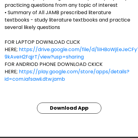
practicing questions from any topic of interest
• Summary of All JAMB prescribed literature
textbooks - study literature textbooks and practice
several likely questions
FOR LAPTOP DOWNLOAD CLICK
HERE;
https://drive.google.com/file/d/1iIHBoWjEeJeCF
9kAveH2FqjrT/view?usp=sharing
FOR ANDRIOD PHONE DOWNLOAD CKICK
HERE;
https://play.google.com/store/apps/details?
id=com.iafsawii.dtw.jamb
Download App