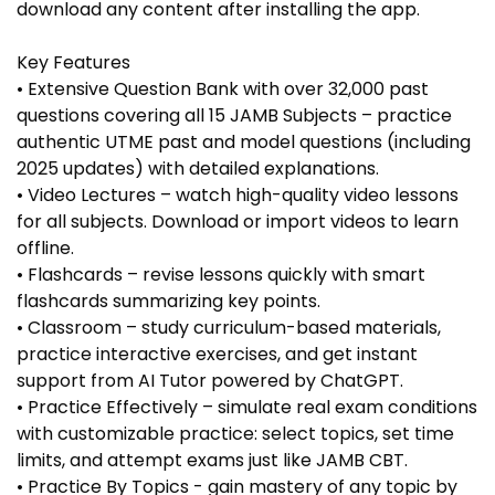
download any content after installing the app.
Key Features
• Extensive Question Bank with over 32,000 past
questions covering all 15 JAMB Subjects – practice
authentic UTME past and model questions (including
2025 updates) with detailed explanations.
• Video Lectures – watch high-quality video lessons
for all subjects. Download or import videos to learn
offline.
• Flashcards – revise lessons quickly with smart
flashcards summarizing key points.
• Classroom – study curriculum-based materials,
practice interactive exercises, and get instant
support from AI Tutor powered by ChatGPT.
• Practice Effectively – simulate real exam conditions
with customizable practice: select topics, set time
limits, and attempt exams just like JAMB CBT.
• Practice By Topics - gain mastery of any topic by