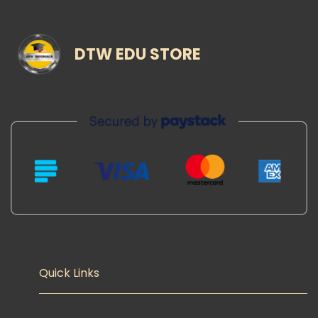
DTW EDU STORE
Quick Links