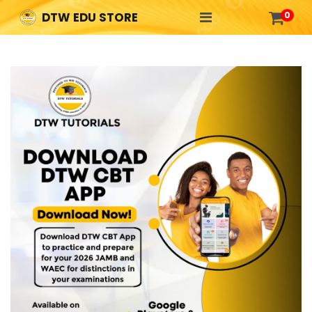

0
DTW EDU STORE