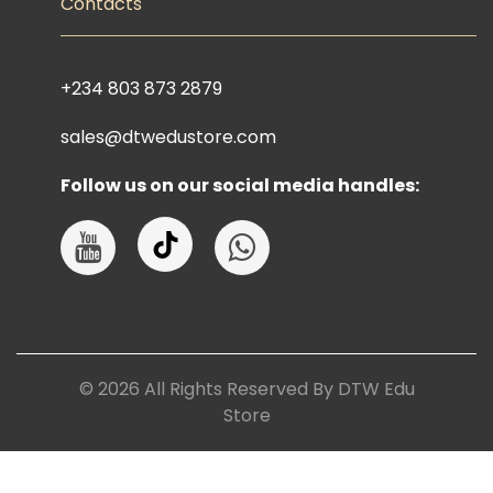
Contacts
+234 803 873 2879
sales@dtwedustore.com
Follow us on our social media handles:
©
2026
All Rights Reserved By DTW Edu
Store