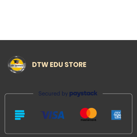
DTW EDU STORE