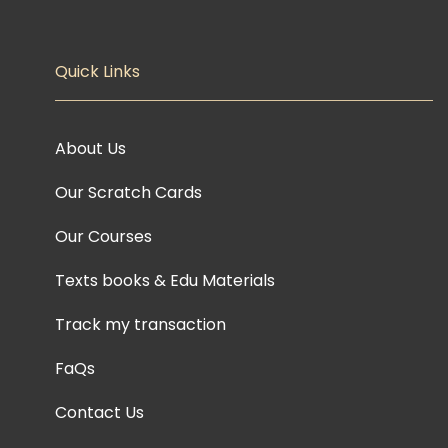
Quick Links
About Us
Our Scratch Cards
Our Courses
Texts books & Edu Materials
Track my transaction
FaQs
Contact Us