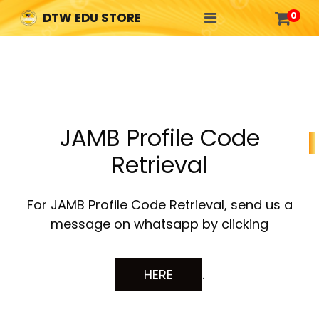

0
DTW EDU STORE
JAMB Profile Code
Retrieval
For JAMB Profile Code Retrieval, send us a
message on whatsapp by clicking
HERE
.