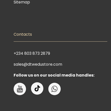
Sitemap
Contacts
+234 803 873 2879
sales@dtwedustore.com
Follow us on our social media handles: