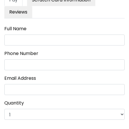
Reviews
Full Name
Phone Number
Email Address
Quantity