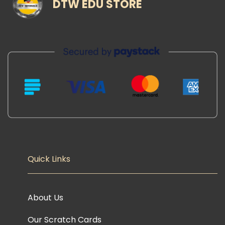
DTW EDU STORE
Quick Links
About Us
Our Scratch Cards