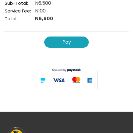
N6,500
Sub-Total:
N100
Service Fee:
N6,600
Total:
Pay