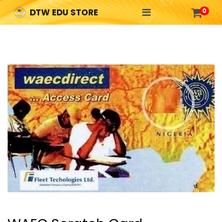

0
DTW EDU STORE