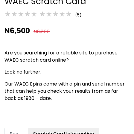
WAEC Scratch Card
★★★★★
★★★★★
(5)
N6,500
N6,800
Are you searching for a reliable site to purchase
WAEC scratch card online?
Look no further.
Our WAEC Epins come with a pin and serial number
that can help you check your results from as far
back as 1980 – date.
Pay
Scratch Card Information