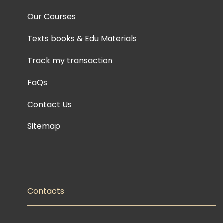
Our Courses
Texts books & Edu Materials
Track my transaction
FaQs
Contact Us
Sitemap
Contacts